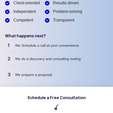
Client-oriented
Results-driven
Independent
Problem-solving
Competent
Transparent
What happens next?
1
We Schedule a call at your convenience
2
We do a discovery and consulting meting
3
We prepare a proposal
Schedule a Free Consultation