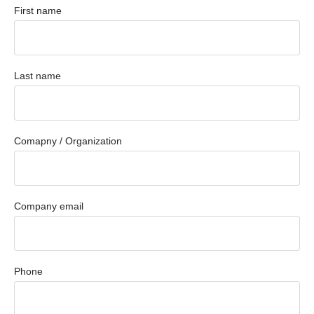
First name
Last name
Comapny / Organization
Company email
Phone