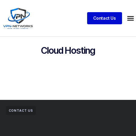
Contact Us
Cloud Hosting
CONTACT US