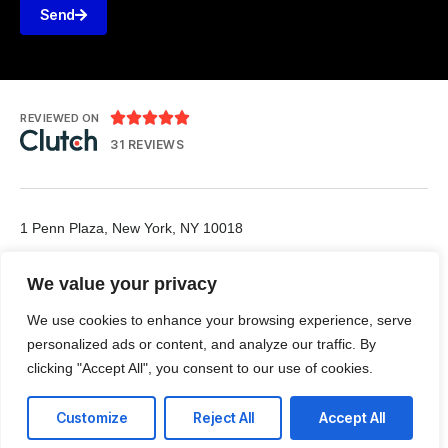
Send





REVIEWED ON
31 REVIEWS
1 Penn Plaza, New York, NY 10018
T: 1-888-984-7006
We value your privacy
E: office@vpn-networks.com
We use cookies to enhance your browsing experience, serve
personalized ads or content, and analyze our traffic. By
clicking "Accept All", you consent to our use of cookies.
Customize
Reject All
Accept All
LinkedIn
Github
Twitter