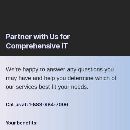
Partner with Us for
Comprehensive IT
We’re happy to answer any questions you
may have and help you determine which of
our services best fit your needs.
Call us at: 1-888-984-7006
Your benefits: