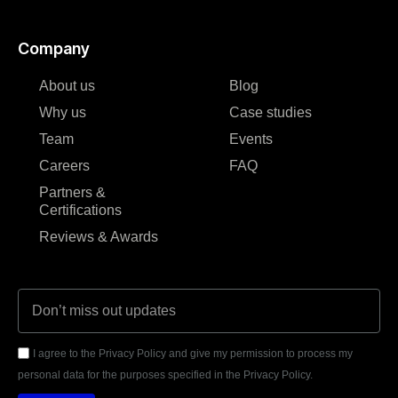
Company
About us
Blog
Why us
Case studies
Team
Events
Careers
FAQ
Partners &
Certifications
Reviews & Awards
I agree to the Privacy Policy and give my permission to process my
personal data for the purposes specified in the Privacy Policy.