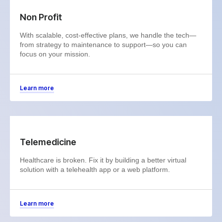
Non Profit
With scalable, cost-effective plans, we handle the tech—
from strategy to maintenance to support—so you can
focus on your mission.
Learn more
Telemedicine
Healthcare is broken. Fix it by building a better virtual
solution with a telehealth app or a web platform.
Learn more