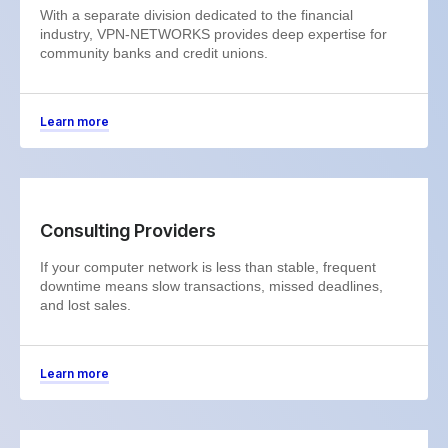
With a separate division dedicated to the financial
industry, VPN-NETWORKS provides deep expertise for
community banks and credit unions.
Learn more
Consulting Providers
If your computer network is less than stable, frequent
downtime means slow transactions, missed deadlines,
and lost sales.
Learn more