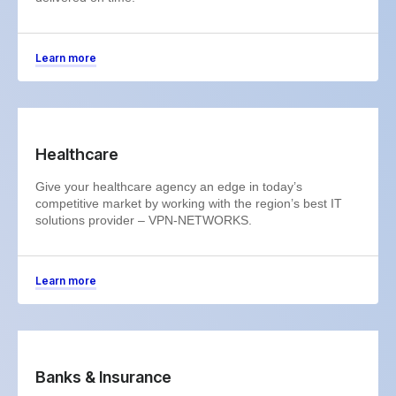
Learn more
Healthcare
Give your healthcare agency an edge in today’s
competitive market by working with the region’s best IT
solutions provider – VPN-NETWORKS.
Learn more
Banks & Insurance