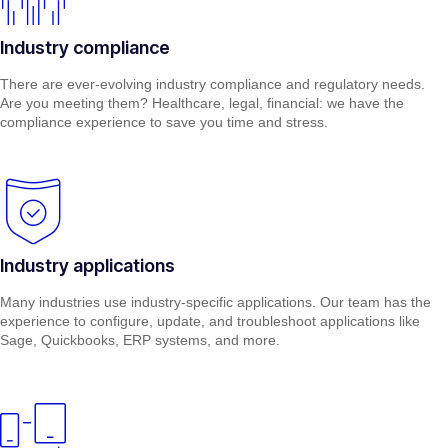
Industry compliance
There are ever-evolving industry compliance and regulatory needs.
Are you meeting them? Healthcare, legal, financial: we have the
compliance experience to save you time and stress.
Industry applications
Many industries use industry-specific applications. Our team has the
experience to configure, update, and troubleshoot applications like
Sage, Quickbooks, ERP systems, and more.