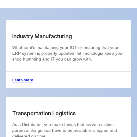
Industry Manufacturing
Whether it’s maintaining your IOT or ensuring that your
ERP system is properly updated, let Tecnologia keep your
shop humming and IT you can grow with.
Learn more
Transportation Logistics
As a Distributor, you make things that serve a distinct
purpose, things that have to be available, shipped and
delivered on time.