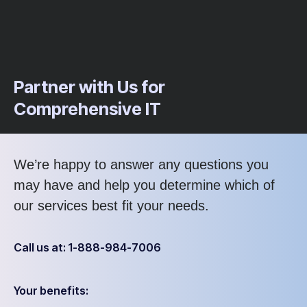
Partner with Us for
Comprehensive IT
We’re happy to answer any questions you
may have and help you determine which of
our services best fit your needs.
Call us at: 1-888-984-7006
Your benefits: