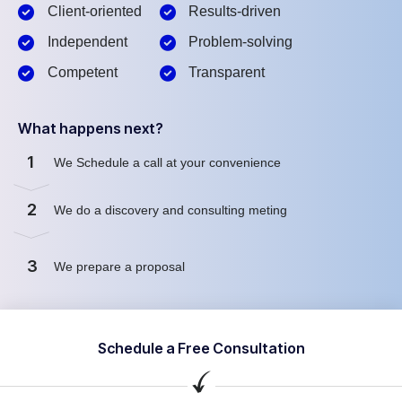
Client-oriented
Results-driven
Independent
Problem-solving
Competent
Transparent
What happens next?
1
We Schedule a call at your convenience
2
We do a discovery and consulting meting
3
We prepare a proposal
Schedule a Free Consultation