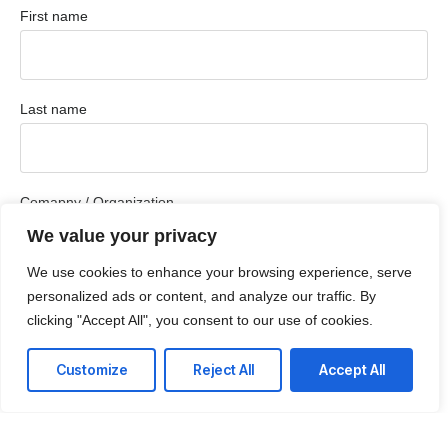
First name
Last name
Comapny / Organization
We value your privacy
We use cookies to enhance your browsing experience, serve
Company email
personalized ads or content, and analyze our traffic. By
clicking "Accept All", you consent to our use of cookies.
Customize
Reject All
Accept All
Phone