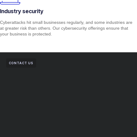
Industry security
Cyberattacks hit small businesses regularly, and some industries are
at greater risk than others. Our cybersecurity offerings ensure that
your business is protected.
CONTACT US