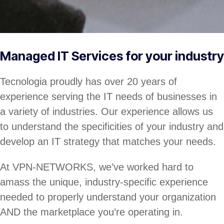
Managed IT Services for your industry
Tecnologia proudly has over 20 years of
experience serving the IT needs of businesses in
a variety of industries. Our experience allows us
to understand the specificities of your industry and
develop an IT strategy that matches your needs.
At VPN-NETWORKS, we’ve worked hard to
amass the unique, industry-specific experience
needed to properly understand your organization
AND the marketplace you’re operating in.