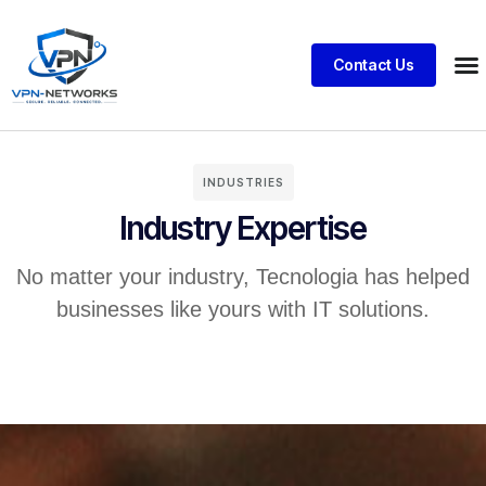
Contact Us
INDUSTRIES
Industry Expertise
No matter your industry, Tecnologia has helped
businesses like yours with IT solutions.