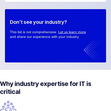
Don’t see your industry?
This list is not comprehensive.
Let us learn more
and share our experience with your industry.
Why industry expertise for IT is
critical