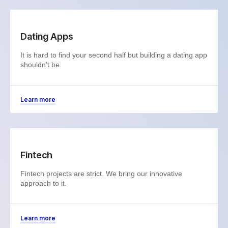
Dating Apps
It is hard to find your second half but building a dating app
shouldn’t be.
Learn more
Fintech
Fintech projects are strict. We bring our innovative
approach to it.
Learn more