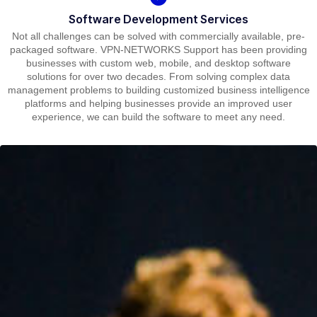
Software Development Services
Not all challenges can be solved with commercially available, pre-
packaged software. VPN-NETWORKS Support has been providing
businesses with custom web, mobile, and desktop software
solutions for over two decades. From solving complex data
management problems to building customized business intelligence
platforms and helping businesses provide an improved user
experience, we can build the software to meet any need.