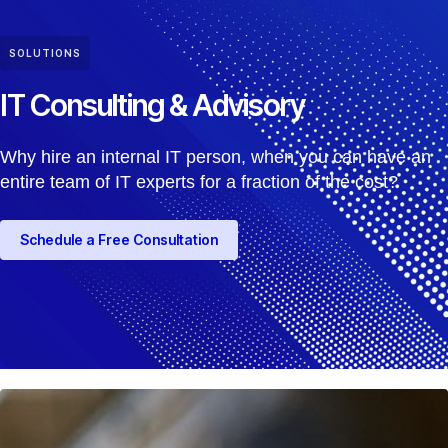
SOLUTIONS
IT Consulting & Advisory
Why hire an internal IT person, when you can have an
entire team of IT experts for a fraction of the cost?
Schedule a Free Consultation