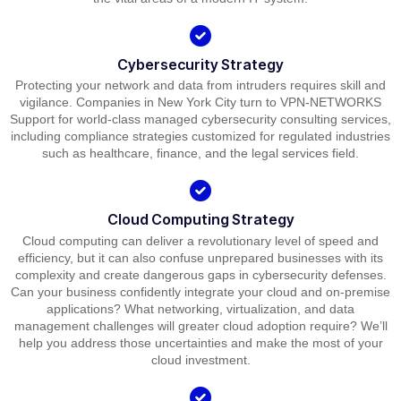
Cybersecurity Strategy
Protecting your network and data from intruders requires skill and
vigilance. Companies in New York City turn to VPN-NETWORKS
Support for world-class managed cybersecurity consulting services,
including compliance strategies customized for regulated industries
such as healthcare, finance, and the legal services field.
Cloud Computing Strategy
Cloud computing can deliver a revolutionary level of speed and
efficiency, but it can also confuse unprepared businesses with its
complexity and create dangerous gaps in cybersecurity defenses.
Can your business confidently integrate your cloud and on-premise
applications? What networking, virtualization, and data
management challenges will greater cloud adoption require? We’ll
help you address those uncertainties and make the most of your
cloud investment.