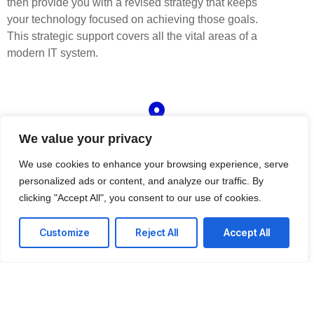
then provide you with a revised strategy that keeps
your technology focused on achieving those goals.
This strategic support covers all the vital areas of a
modern IT system.
Customized regulatory compliance
We value your privacy
solutions
We offer affordable IT solutions that help you reduce
We use cookies to enhance your browsing experience, serve
costs and improve your bottom line.
personalized ads or content, and analyze our traffic. By
clicking "Accept All", you consent to our use of cookies.
Customize
Reject All
Accept All
Access to zero-day threat intelligence
We offer affordable IT solutions that help you reduce
costs and improve your bottom line.