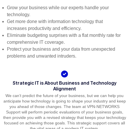
Grow your business while our experts handle your
technology.
Get more done with information technology that
increases productivity and efficiency.
Eliminate budgeting surprises with a flat monthly rate for
comprehensive IT coverage.
Protect your business and your data from unexpected
problems and unwanted intruders.
Strategic IT is About Business and Technology
Alignment
We can’t predict the future of your business, but we can help you
anticipate how technology is going to shape your industry and keep
you ahead of those changes. The team at VPN-NETWORKS
Support will perform periodic evaluations of your business goals,
then provide you with a revised strategy that keeps your technology
focused on achieving those goals. This strategic support covers all
the vital areas of a modern IT system.