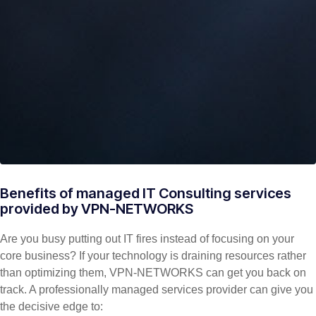
Benefits of managed IT Consulting services
provided by VPN-NETWORKS
Are you busy putting out IT fires instead of focusing on your
core business? If your technology is draining resources rather
than optimizing them, VPN-NETWORKS can get you back on
track. A professionally managed services provider can give you
the decisive edge to: