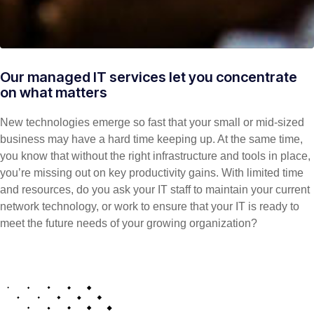
Our managed IT services let you concentrate
on what matters
New technologies emerge so fast that your small or mid-sized
business may have a hard time keeping up. At the same time,
you know that without the right infrastructure and tools in place,
you’re missing out on key productivity gains. With limited time
and resources, do you ask your IT staff to maintain your current
network technology, or work to ensure that your IT is ready to
meet the future needs of your growing organization?