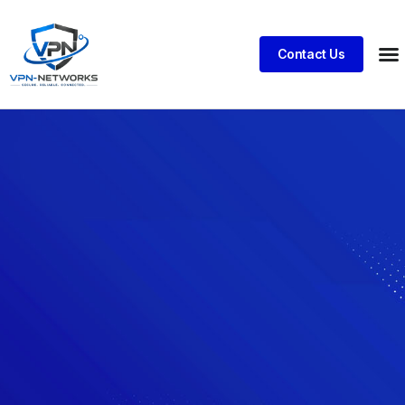
Contact Us