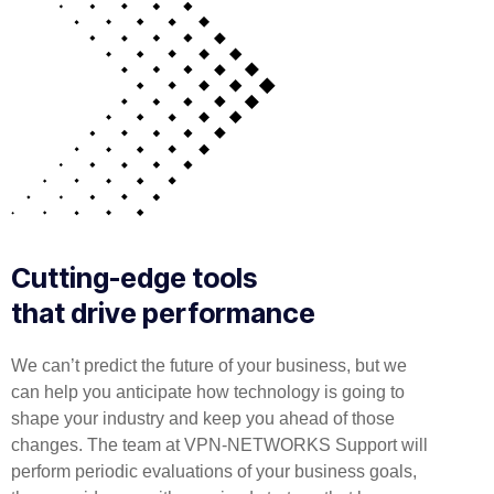
Cutting-edge tools
that drive performance
We can’t predict the future of your business, but we
can help you anticipate how technology is going to
shape your industry and keep you ahead of those
changes. The team at VPN-NETWORKS Support will
perform periodic evaluations of your business goals,