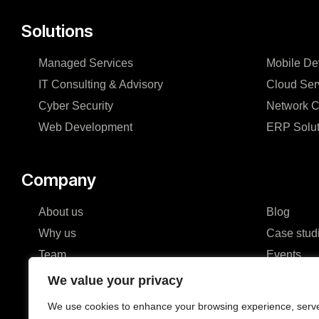
Solutions
Managed Services
Mobile De
IT Consulting & Advisory
Cloud Ser
Cyber Security
Network C
Web Development
ERP Solut
Company
About us
Blog
Why us
Case stud
Team
Events
Careers
FAQ
We value your privacy
Partners & Certifications
We use cookies to enhance your browsing experience, serv
Reviews & Awards