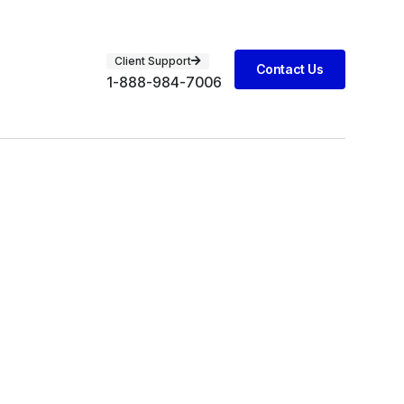
Client Support
Contact Us
1-888-984-7006