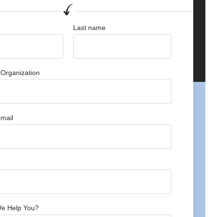
Last name
Organization
mail
e Help You?