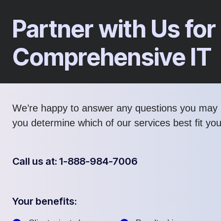
Partner with Us for
Comprehensive IT
We’re happy to answer any questions you may 
you determine which of our services best fit yo
Call us at: 1-888-984-7006
Your benefits: