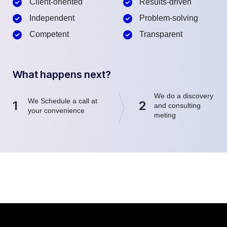
Client-oriented
Results-driven
Independent
Problem-solving
Competent
Transparent
What happens next?
We do a discovery
We Schedule a call at
1
2
and consulting
your convenience
meting