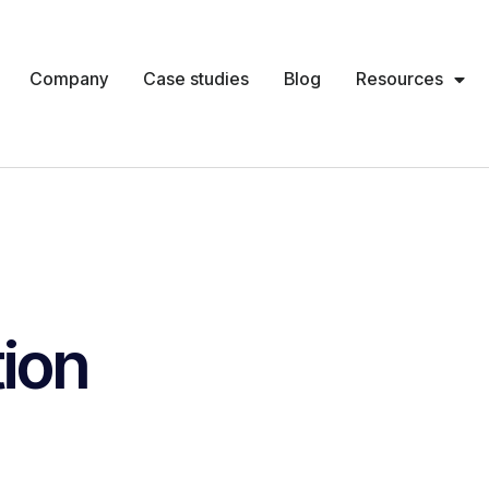
Company
Case studies
Blog
Resources
ion