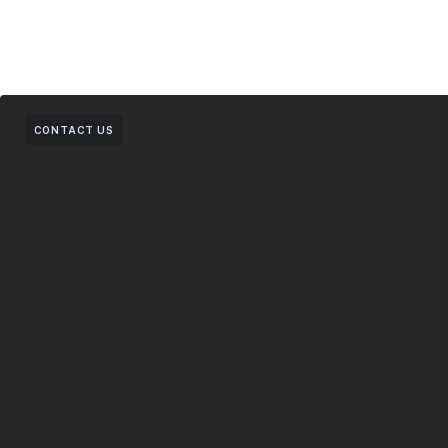
CONTACT US