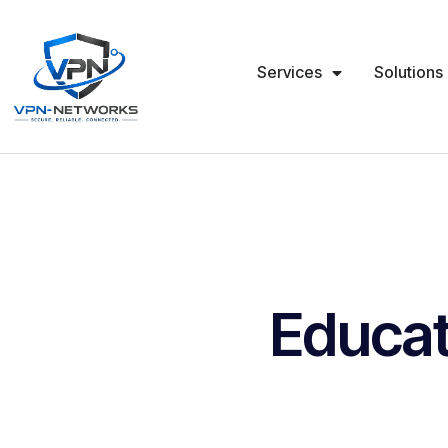
Services
Solutions
Educat