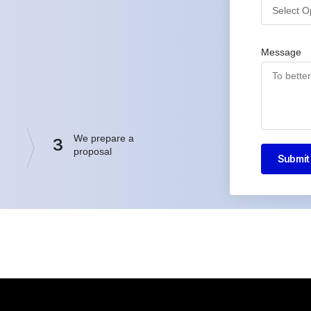
Message
We prepare a
3
proposal
Submit