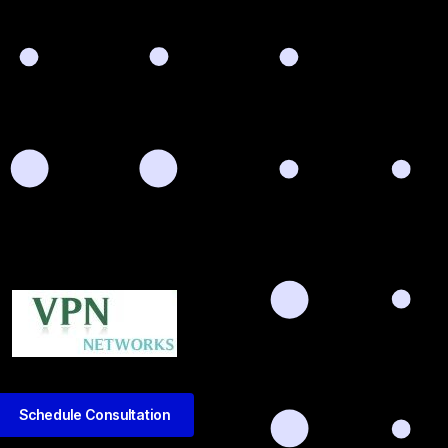
Schedule Consultation