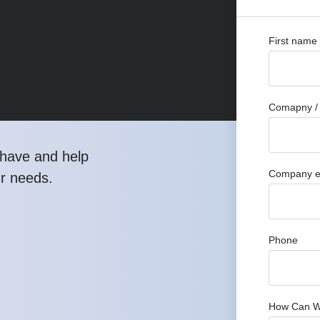
First name
Comapny / 
have and help
Company e
ur needs.
Phone
How Can W