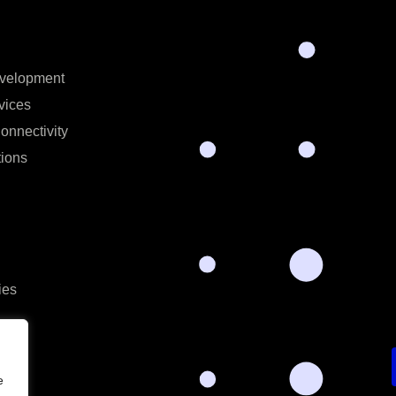
velopment
vices
onnectivity
ions
ies
e