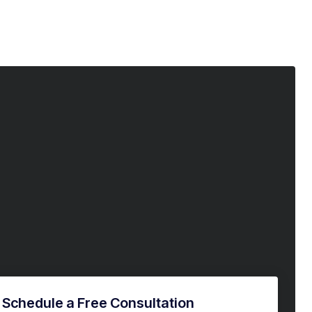
Schedule a Free Consultation